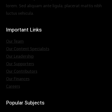
lorem. Sed aliquam ante ligula, placerat mattis nibh
luctus vehicula.
Important Links
Our Team
Our Content Specialists
Our Leadership
Our Supporters
Our Contributors
Our Finances
Careers
Popular Subjects