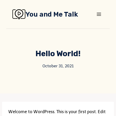
Skip
to
You and Me Talk
content
Hello World!
October 31, 2021
Welcome to WordPress. This is your first post. Edit