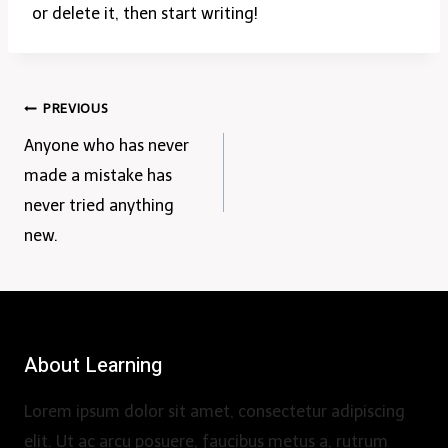
or delete it, then start writing!
Post
PREVIOUS
Anyone who has never
navigation
made a mistake has
never tried anything
new.
About Learning
Lorem ipsum dolor sit amet, consectetur adipiscing
elit. Ut ac arcu posuere, faucibus metus a, rutrum