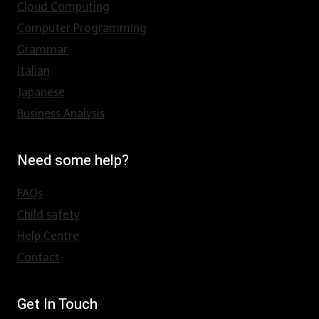
Cloud Computing
Computer Programming
Grammar
Italian
Japanese
Business Analysis
Need some help?
FAQs
Child safety
Help Centre
Contact
Get In Touch